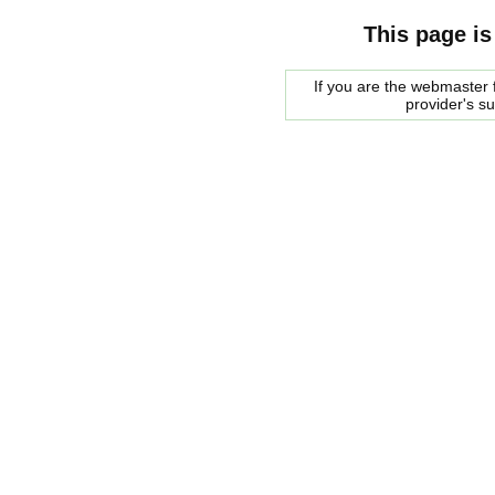
This page is
If you are the webmaster f
provider's s